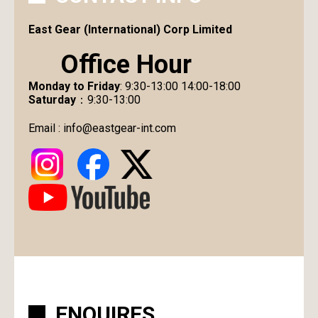
East Gear (International) Corp Limited
Office Hour
Monday to Friday
: 9:30-13:00 14:00-18:00
Saturday
：9:30-13:00
Email :
info@eastgear-int.com
ENQUIRES