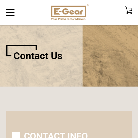
Contact Us
CONTACT INFO