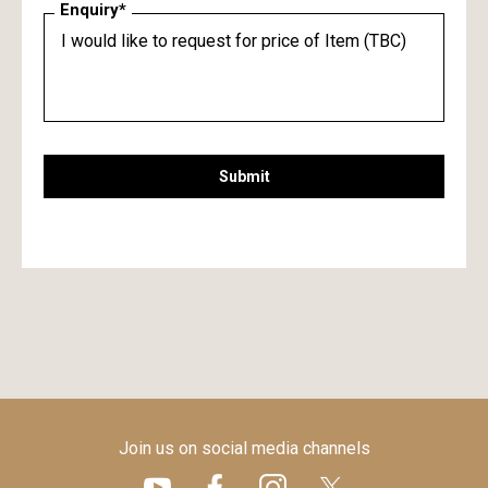
Enquiry*
Submit
Join us on social media channels