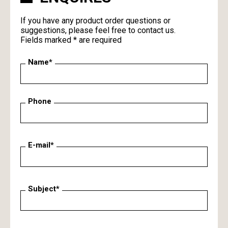
If you have any product order questions or
suggestions, please feel free to contact us.
Fields marked * are required
Name*
Phone
E-mail*
Subject*