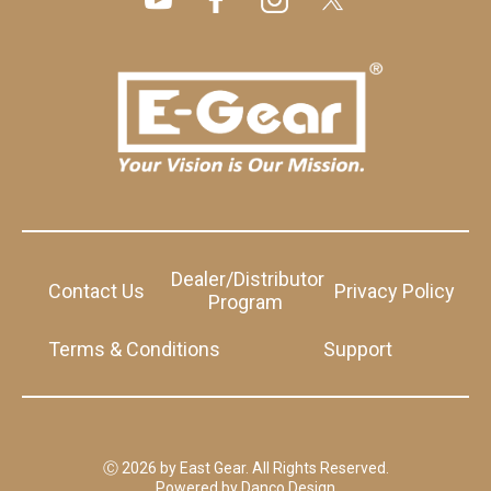
Dealer/Distributor
Contact Us
Privacy Policy
Program
Terms & Conditions
Support
Ⓒ 2026 by East Gear. All Rights Reserved.
Powered by
Danco Design