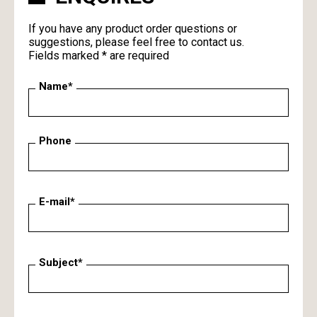
If you have any product order questions or
suggestions, please feel free to contact us.
Fields marked * are required
Name*
Phone
E-mail*
Subject*