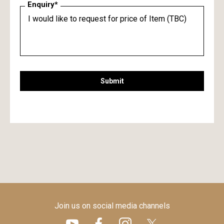
Enquiry*
Submit
Join us on social media channels