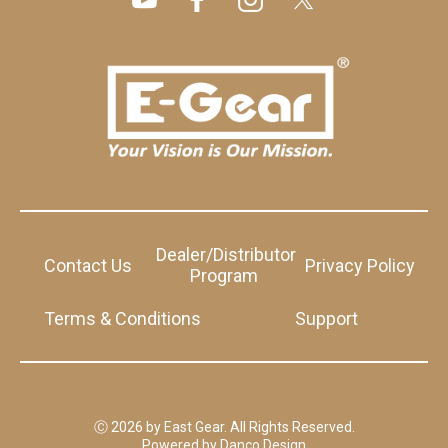
Dealer/Distributor
Contact Us
Privacy Policy
Program
Terms & Conditions
Support
Ⓒ 2026 by East Gear. All Rights Reserved.
Powered by
Danco Design