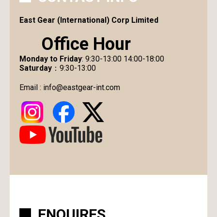
East Gear (International) Corp Limited
Office Hour
Monday to Friday
: 9:30-13:00 14:00-18:00
Saturday
：9:30-13:00
Email :
info@eastgear-int.com
ENQUIRES