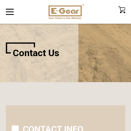
Contact Us
CONTACT INFO