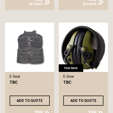
product
product
Hot item
E-Gear
E-Gear
TBC
TBC
ADD TO QUOTE
ADD TO QUOTE
View
View