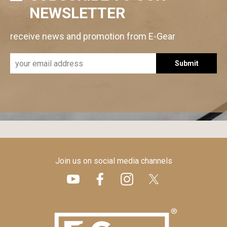
NEWSLETTER
receive news and promotion from E-Gear
Submit
Join us on social media channels