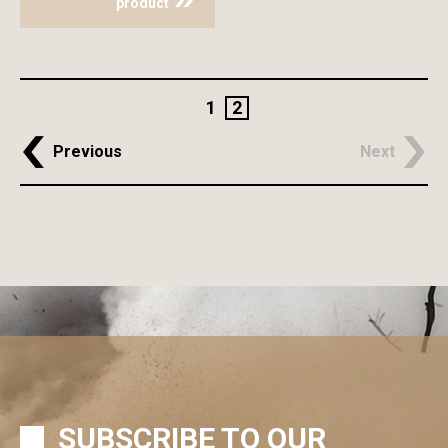
product
1
2
Previous
Next
SUBSCRIBE TO OUR