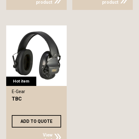
product
product
Hot item
E-Gear
TBC
ADD TO QUOTE
View