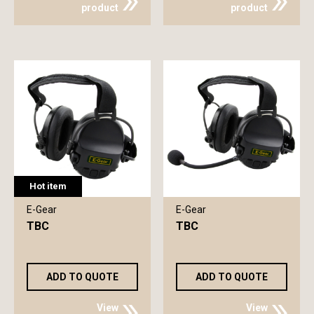
product
product
Hot item
E-Gear
E-Gear
TBC
TBC
ADD TO QUOTE
ADD TO QUOTE
View
View