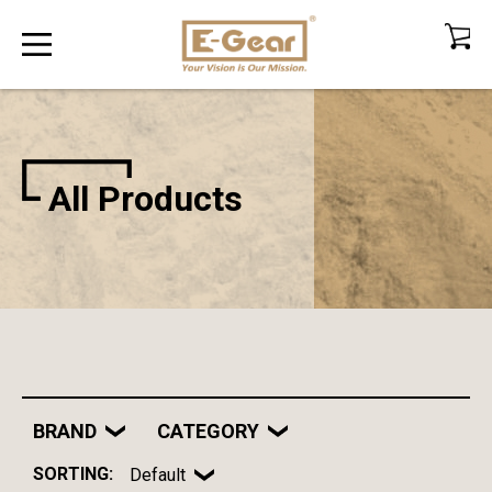
All Products
BRAND
CATEGORY
SORTING:
Default