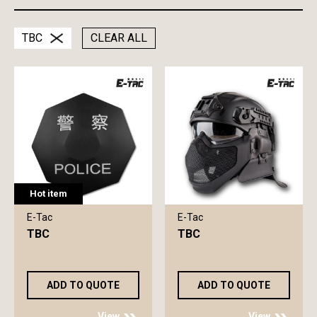
TBC
CLEAR ALL
Hot item
E-Tac
E-Tac
TBC
TBC
ADD TO QUOTE
ADD TO QUOTE
View
View