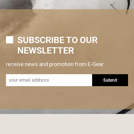
SUBSCRIBE TO OUR
NEWSLETTER
receive news and promotion from E-Gear
Submit