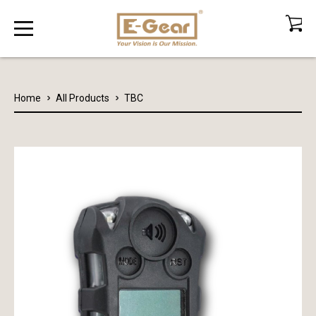
Home
All Products
TBC