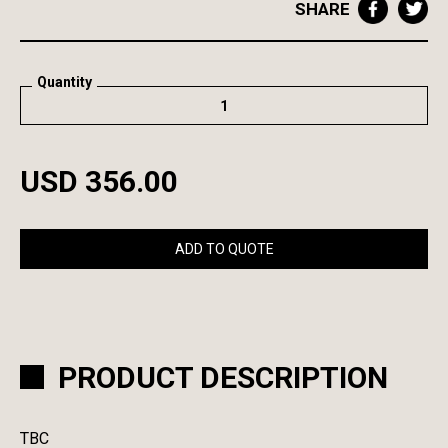
SHARE
Quantity
USD 356.00
ADD TO QUOTE
PRODUCT DESCRIPTION
TBC