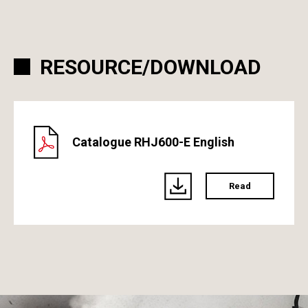
RESOURCE/DOWNLOAD
Catalogue RHJ600-E English
Read