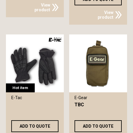
View
product
View
product
Hot item
E-Tac
E-Gear
TBC
ADD TO QUOTE
ADD TO QUOTE