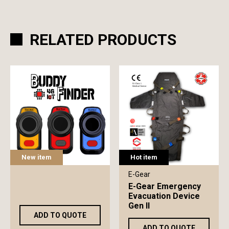
RELATED PRODUCTS
New item
Hot item
E-Gear
E-Gear Emergency
Evacuation Device
Gen II
ADD TO QUOTE
ADD TO QUOTE