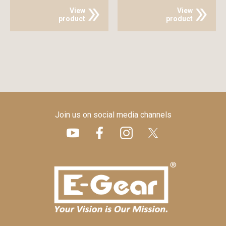
View
View
product
product
Join us on social media channels