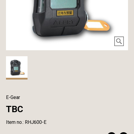
E-Gear
TBC
Item no.: RHJ600-E