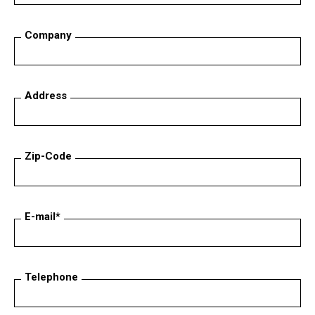
Company
Address
Zip-Code
E-mail*
Telephone