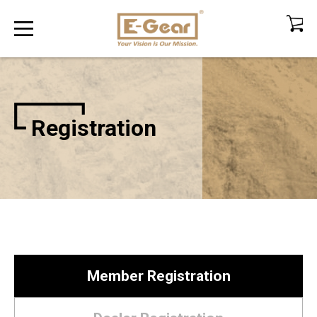
Registration
Member Registration