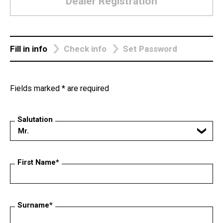
Dealer Registration
Fill in info
Check info
Set Password
Fields marked * are required
Salutation
Mr.
First Name*
Surname*