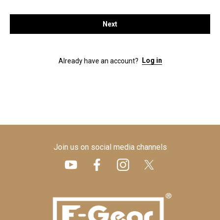
Next
Log in
Already have an account?
Join us on social media channels