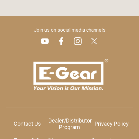
Join us on social media channels
Dealer/Distributor
Contact Us
Privacy Policy
Program