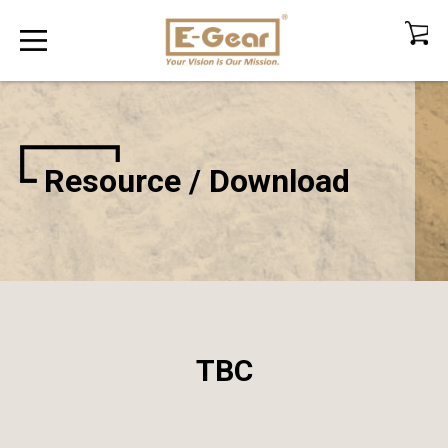
Resource / Download
TBC