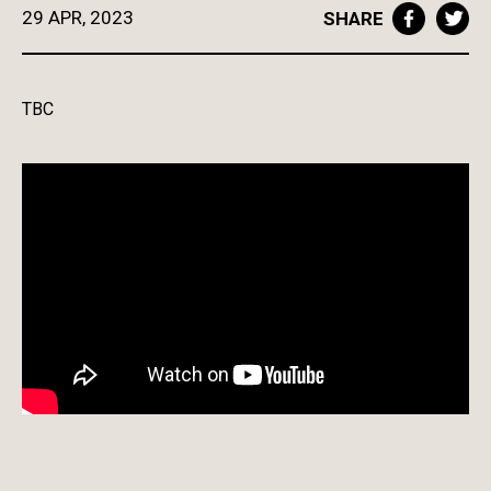
29 APR, 2023
SHARE
TBC