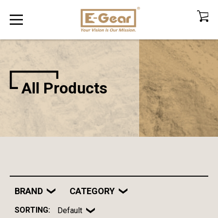
All Products
BRAND
CATEGORY
SORTING:
Default