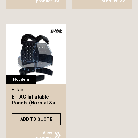
product
product
Hot item
E-Tac
E-TAC Inflatable
Panels (Normal &a...
ADD TO QUOTE
View
product