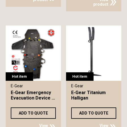
product
Hot item
Hot item
E-Gear
E-Gear
E-Gear Emergency
E-Gear Titanium
Evacuation Device ...
Halligan
ADD TO QUOTE
ADD TO QUOTE
View
View