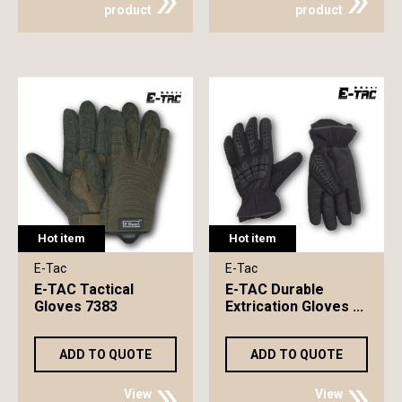
product
product
Hot item
Hot item
E-Tac
E-Tac
E-TAC Tactical
E-TAC Durable
Gloves 7383
Extrication Gloves ...
ADD TO QUOTE
ADD TO QUOTE
View
View