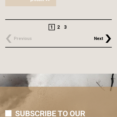
1
2
3
Previous
Next
SUBSCRIBE TO OUR