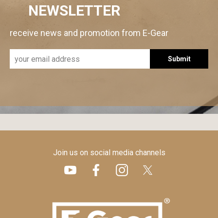
NEWSLETTER
receive news and promotion from E-Gear
Submit
Join us on social media channels