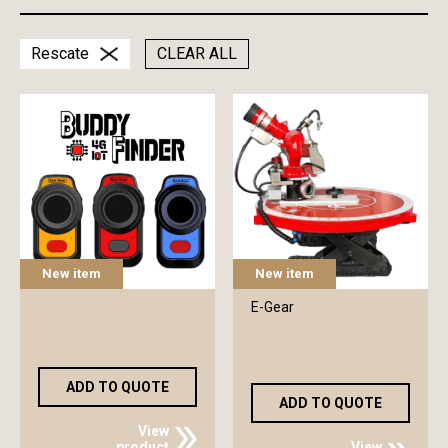
Rescate
CLEAR ALL
New item
New item
E-Gear
ADD TO QUOTE
ADD TO QUOTE
View
product
View