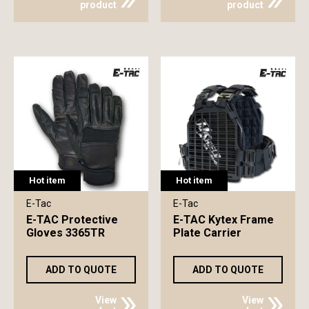
product
product
Hot item
Hot item
E-Tac
E-Tac
E-TAC Protective
E-TAC Kytex Frame
Gloves 3365TR
Plate Carrier
ADD TO QUOTE
ADD TO QUOTE
View
View