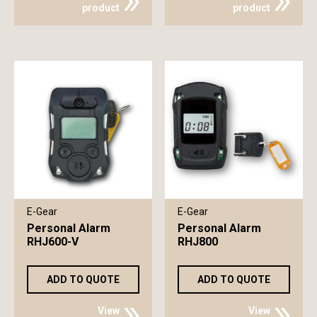
product
product
E-Gear
E-Gear
Personal Alarm
Personal Alarm
RHJ600-V
RHJ800
ADD TO QUOTE
ADD TO QUOTE
View
View