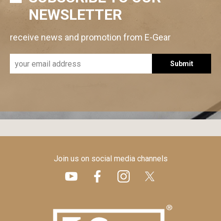
NEWSLETTER
receive news and promotion from E-Gear
Submit
Join us on social media channels