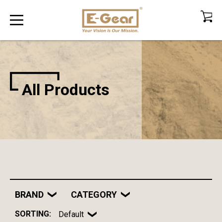
All Products
BRAND
CATEGORY
SORTING:
Default