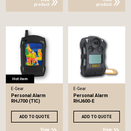
product
product
Hot item
E-Gear
E-Gear
Personal Alarm
Personal Alarm
RHJ700 (TIC)
RHJ600-E
ADD TO QUOTE
ADD TO QUOTE
View
View