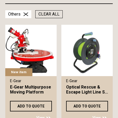
Others
CLEAR ALL
New item
E-Gear
E-Gear
E-Gear Multipurpose
Optical Rescue &
Moving Platform
Escape Light Line S...
ADD TO QUOTE
ADD TO QUOTE
View
View