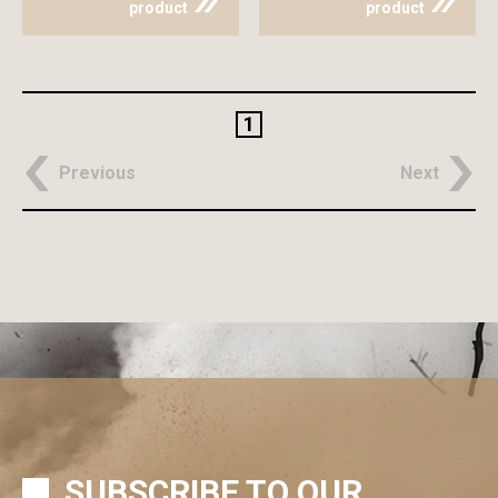
product
product
1
Previous
Next
SUBSCRIBE TO OUR