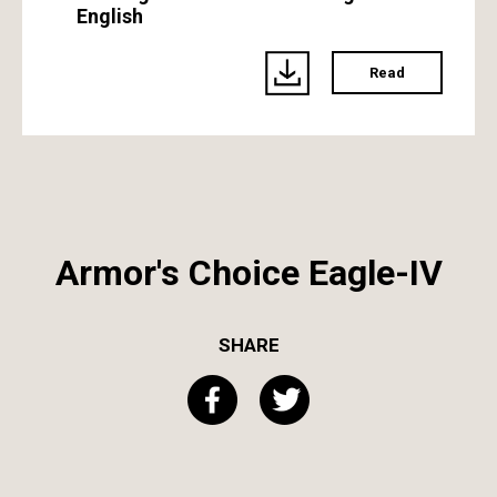
English
Read
Armor's Choice Eagle-IV
SHARE