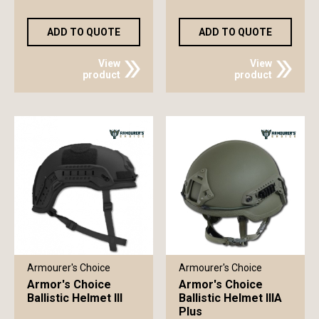
ADD TO QUOTE
ADD TO QUOTE
View
View
product
product
Armourer's Choice
Armourer's Choice
Armor's Choice
Armor's Choice
Ballistic Helmet III
Ballistic Helmet IIIA
Plus