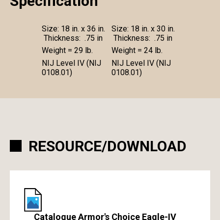
Specification
Size: 18 in. x 36 in.
Size: 18 in. x 30 in.
Thickness: .75 in
Thickness: .75 in
Weight = 29 lb.
Weight = 24 lb.
NIJ Level IV (NIJ
NIJ Level IV (NIJ
0108.01)
0108.01)
RESOURCE/DOWNLOAD
Catalogue Armor's Choice Eagle-IV