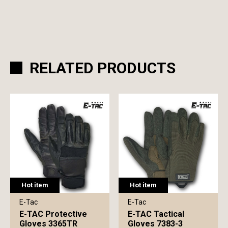
RELATED PRODUCTS
Hot item
Hot item
E-Tac
E-Tac
E-TAC Protective
E-TAC Tactical
Gloves 3365TR
Gloves 7383-3