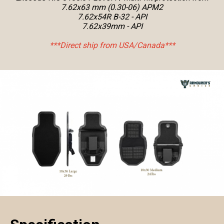
7.62x63 mm (0.30-06) APM2
7.62x54R B-32 - API
7.62x39mm - API
***Direct ship from USA/Canada***