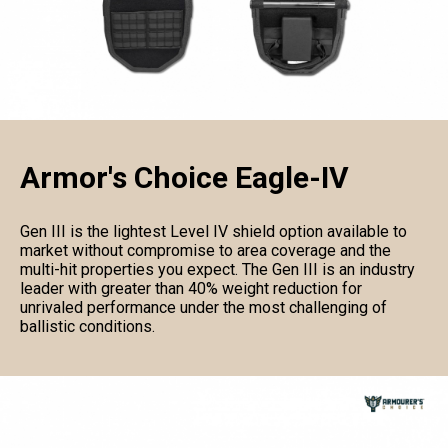
Armor's Choice Eagle-IV
Gen III is the lightest Level IV shield option available to
market without compromise to area coverage and the
multi-hit properties you expect. The Gen III is an industry
leader with greater than 40% weight reduction for
unrivaled performance under the most challenging of
ballistic conditions.