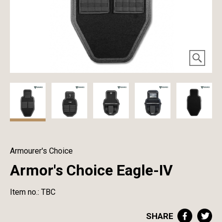
Armourer's Choice
Armor's Choice Eagle-IV
Item no.: TBC
SHARE