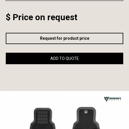
$ Price on request
Request for product price
ADD TO QUOTE