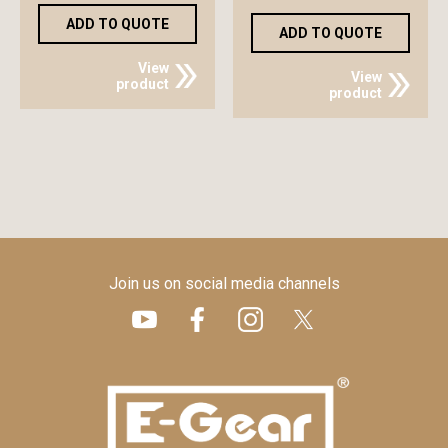
ADD TO QUOTE
ADD TO QUOTE
View
View
product
product
Join us on social media channels