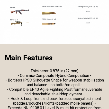
Main Features
- Thickness: 0.875 in (22 mm) -
- Ceramic/Composite Hybrid Composition -
- Boltless IPSC Silhouette Shape for weapon stabilization
and balance - no bolts/no spall -
- Compatible EP40 Agile Fighting Post formaneuverable
and detachable shielddeployment -
- Hook & Loop front and back for accessoryattachment
(badges/pouches/lights/padded molle panels) -
- Exceeds NIJ 0108.01 Level IV multi-hit protection from -