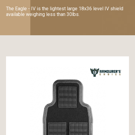
The Eagle - IV is the lightest large 18x36 level IV shield
available weighing less than 30lbs.