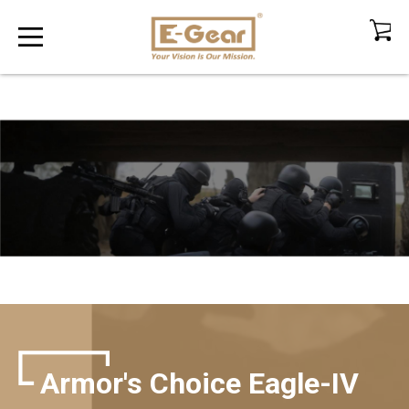
Armor's Choice Eagle-IV