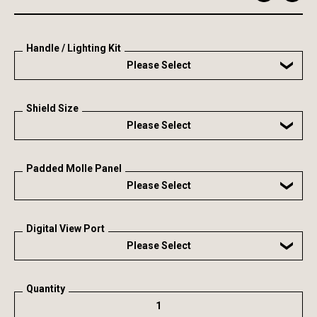
Handle / Lighting Kit
Please Select
Shield Size
Please Select
Padded Molle Panel
Please Select
Digital View Port
Please Select
Quantity