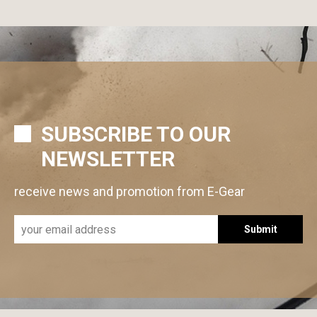
SUBSCRIBE TO OUR
NEWSLETTER
receive news and promotion from E-Gear
Submit