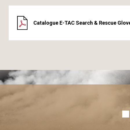
Catalogue E-TAC Search & Rescue Glov