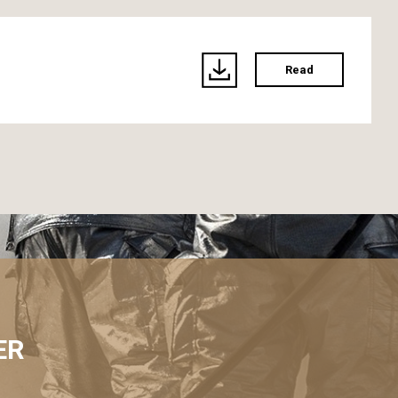
Read
ER