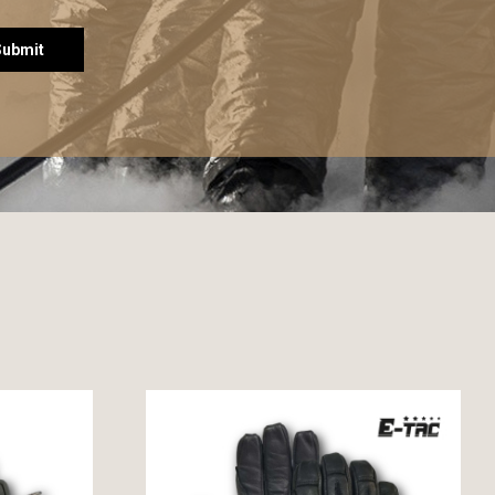
Submit