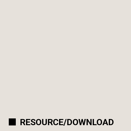
RESOURCE/DOWNLOAD