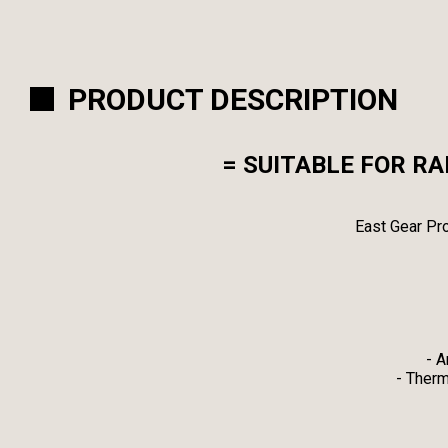
PRODUCT DESCRIPTION
= SUITABLE FOR R
East Gear Pro
- A
- Therm