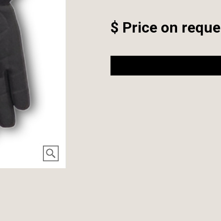
$ Price on reque