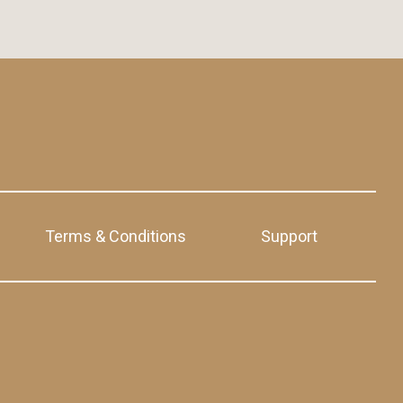
Terms & Conditions
Support