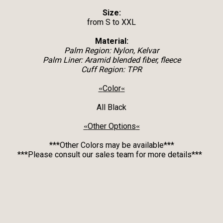
Size:
from S to XXL
Material:
Palm Region: Nylon, Kelvar
Palm Liner: Aramid blended fiber, fleece
Cuff Region: TPR
Color
«
«
All Black
Other Options
«
«
***Other Colors may be available***
***Please consult our sales team for more details***