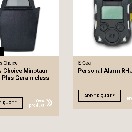
s Choice
E-Gear
s Choice Minotaur
Personal Alarm RH
II Plus Ceramicless
ADD TO QUOTE
pr
View
O QUOTE
product