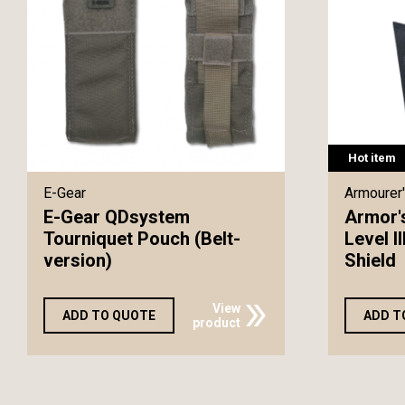
Hot item
E-Gear
Armourer'
E-Gear QDsystem
Armor'
Tourniquet Pouch (Belt-
Level I
version)
Shield
View
ADD TO QUOTE
ADD T
product