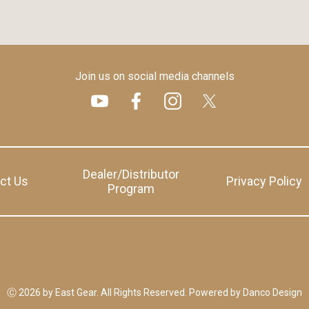
Join us on social media channels
Dealer/Distributor
ct Us
Privacy Policy
Program
Ⓒ 2026 by East Gear. All Rights Reserved.
Powered by
Danco Design