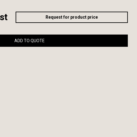
st
Request for product price
ADD TO QUOTE