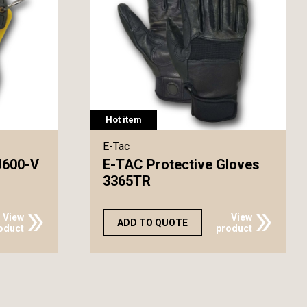
Hot item
E-Tac
J600-V
E-TAC Protective Gloves
3365TR
View
View
ADD TO QUOTE
oduct
product