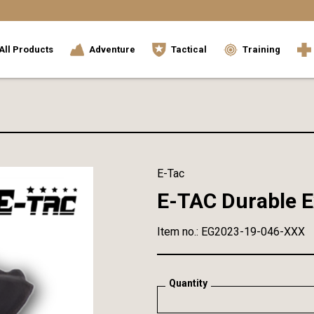
All Products
Adventure
Tactical
Training
E-Tac
E-TAC Durable E
Item no.: EG2023-19-046-XXX
Quantity