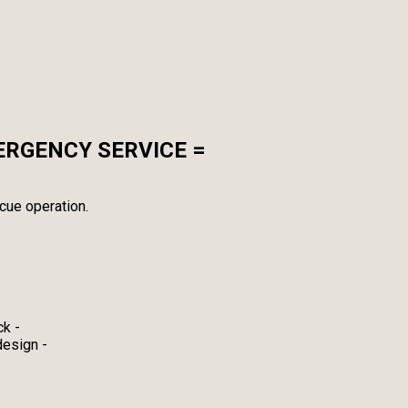
ERGENCY SERVICE =
cue operation.
ck -
design -