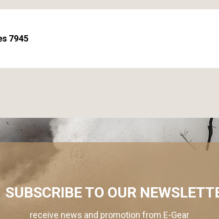
es 7945
SUBSCRIBE TO OUR NEWSLETT
receive news and promotion from E-Gear