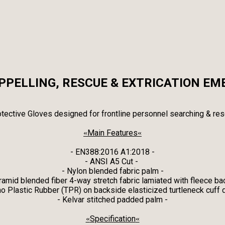
APPELLING, RESCUE & EXTRICATION EM
tective Gloves designed for frontline personnel searching & res
Main Features
«
«
- EN388:2016 A1:2018 -
- ANSI A5 Cut -
- Nylon blended fabric palm -
ramid blended fiber 4-way stretch fabric lamiated with fleece ba
o Plastic Rubber (TPR) on backside elasticized turtleneck cuff 
- Kelvar stitched padded palm -
Specification
«
«