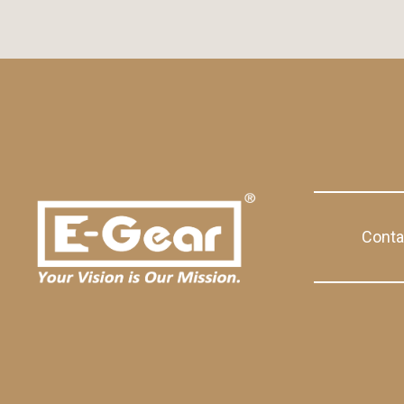
Conta