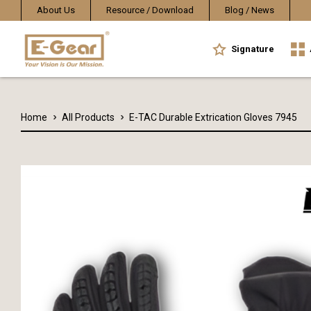
About Us
Resource / Download
Blog / News
Signature
Home
All Products
E-TAC Durable Extrication Gloves 7945