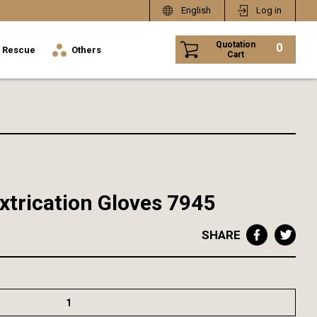
English
Log in
Quotation
0
Rescue
Others
Cart
xtrication Gloves 7945
SHARE