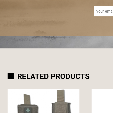
RELATED PRODUCTS