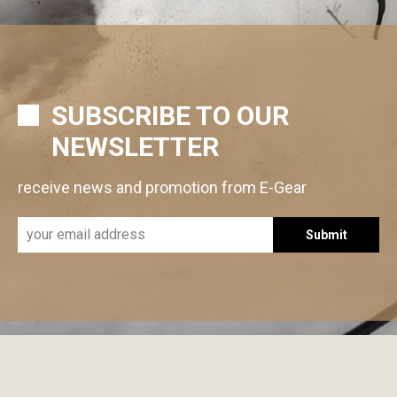
SUBSCRIBE TO OUR
NEWSLETTER
receive news and promotion from E-Gear
Submit