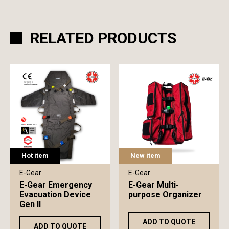
RELATED PRODUCTS
Hot item
New item
E-Gear
E-Gear
E-Gear Emergency
E-Gear Multi-
Evacuation Device
purpose Organizer
Gen II
ADD TO QUOTE
ADD TO QUOTE