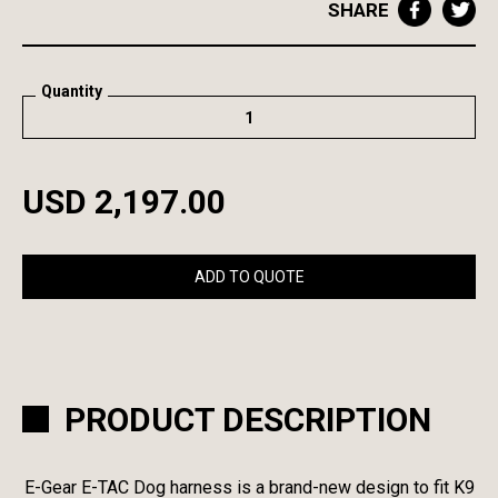
SHARE
Quantity
USD 2,197.00
ADD TO QUOTE
PRODUCT DESCRIPTION
E-Gear E-TAC Dog harness is a brand-new design to fit K9