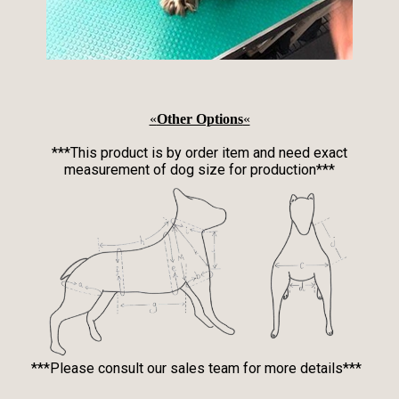
«
Other Options
«
***This product is by order item and need exact
measurement of dog size for production***
***Please consult our sales team for more details***