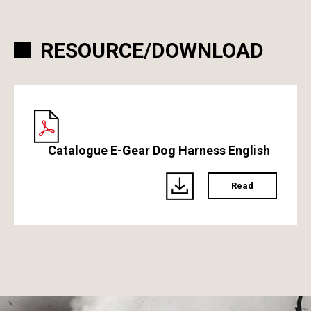
RESOURCE/DOWNLOAD
Catalogue E-Gear Dog Harness English
Read