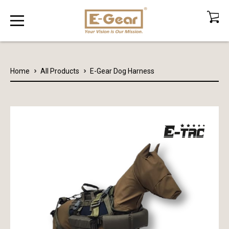
Home
All Products
E-Gear Dog Harness