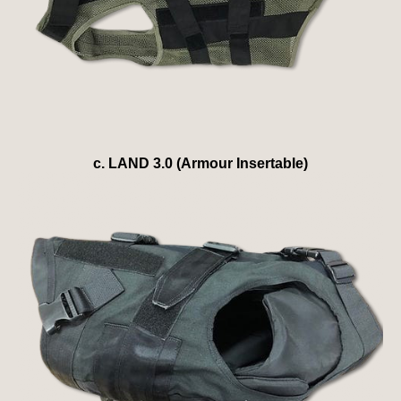
c. LAND 3.0 (Armour Insertable)