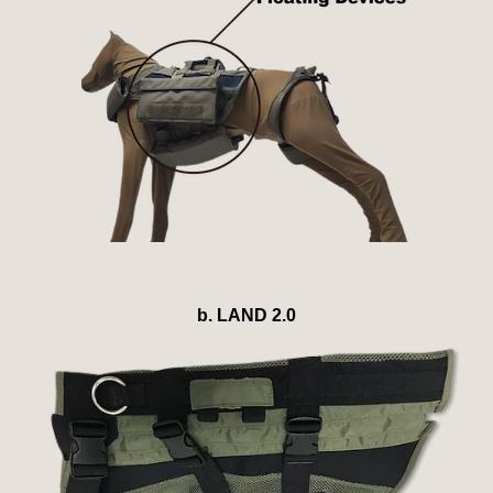
b. LAND 2.0