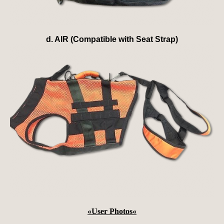
d. AIR (Compatible with Seat Strap)
«
User Photos
«