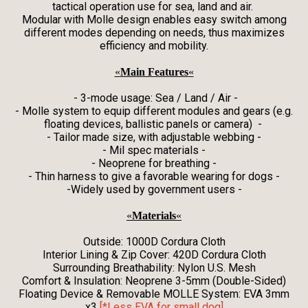
tactical operation use for sea, land and air.
Modular with Molle design enables easy switch among
different modes depending on needs, thus maximizes
efficiency and mobility.
«
Main Features
«
- 3-mode usage: Sea / Land / Air -
- Molle system to equip different modules and gears (e.g.
floating devices, ballistic panels or camera) -
- Tailor made size, with adjustable webbing -
- Mil spec materials -
- Neoprene for breathing -
- Thin harness to give a favorable wearing for dogs -
-Widely used by government users -
«
Materials
«
Outside: 1000D Cordura Cloth
Interior Lining & Zip Cover: 420D Cordura Cloth
Surrounding Breathability: Nylon U.S. Mesh
Comfort & Insulation: Neoprene 3-5mm (Double-Sided)
Floating Device & Removable MOLLE System: EVA 3mm
x3
[*Less EVA for small dog]