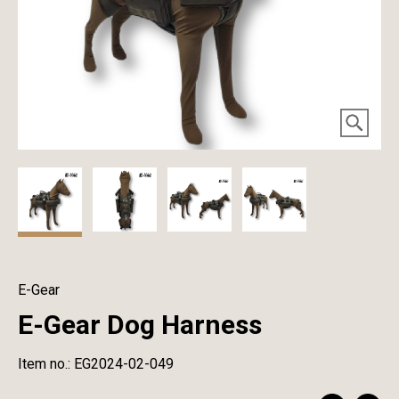
E-Gear
E-Gear Dog Harness
Item no.: EG2024-02-049