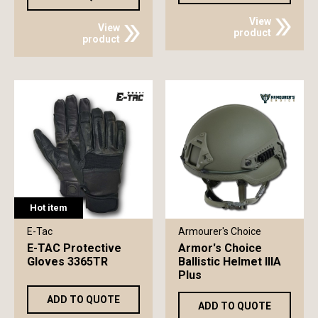
View
View
product
product
Hot item
E-Tac
Armourer's Choice
E-TAC Protective
Armor's Choice
Gloves 3365TR
Ballistic Helmet IIIA
Plus
ADD TO QUOTE
ADD TO QUOTE