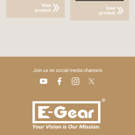
View
View
product
product
Join us on social media channels