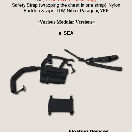
Safety Strap (wrapping the chest in one strap): Nylon
Buckles & zips: ITW, Nifco, Paragear, YKK
«
Various Modular Versions
«
a. SEA