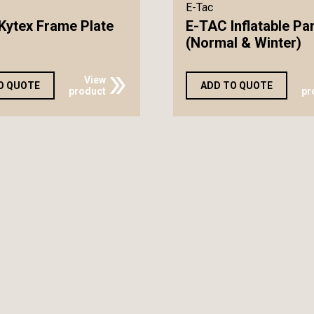
E-Tac
Kytex Frame Plate
E-TAC Inflatable Pa
(Normal & Winter)
View
O QUOTE
ADD TO QUOTE
product
pr