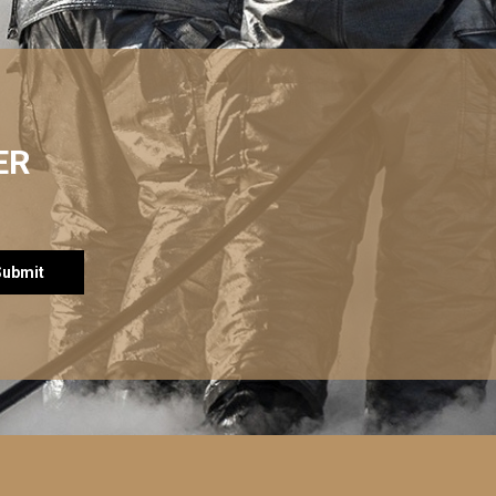
ER
Submit