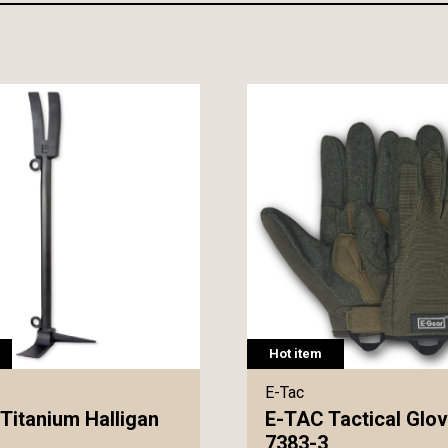
Hot item
E-Tac
Titanium Halligan
E-TAC Tactical Glo
7383-3