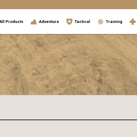
All Products
Adventure
Tactical
Training