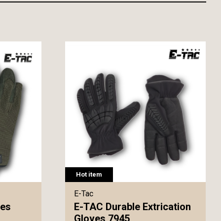
Hot item
E-Tac
ves
E-TAC Durable Extrication
Gloves 7945