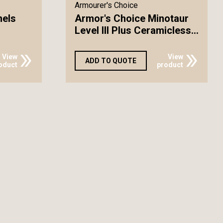
Armourer's Choice
nels
Armor's Choice Minotaur
Level III Plus Ceramicless...
View
View
ADD TO QUOTE
oduct
product