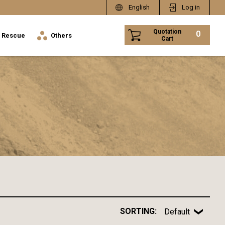
English
Log in
Quotation
0
Rescue
Others
Cart
SORTING:
Default