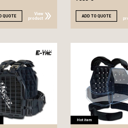
View
O QUOTE
ADD TO QUOTE
product
pr
Hot item