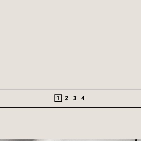
1
2
3
4