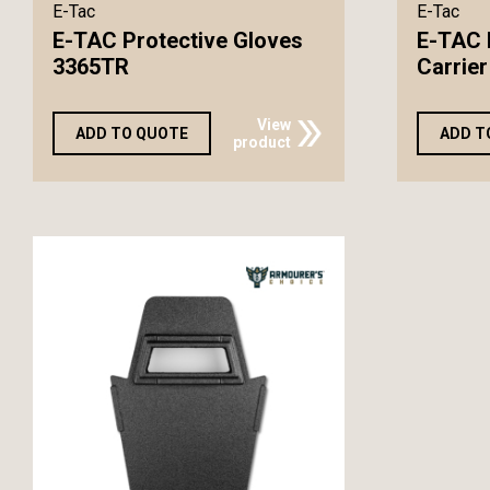
E-Tac
E-Tac
E-TAC Protective Gloves
E-TAC 
3365TR
Carrier
View
ADD TO QUOTE
ADD T
product