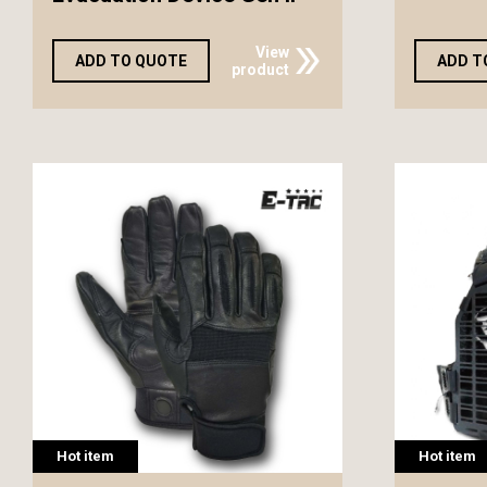
View
ADD TO QUOTE
ADD T
product
Hot item
Hot item