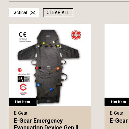
Tactical
CLEAR ALL
Hot item
Hot item
E-Gear
E-Gear
E-Gear Emergency
E-Gear 
Evacuation Device Gen II