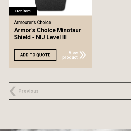
Hot item
Armourer's Choice
Armor's Choice Minotaur
Shield - NIJ Level III
View
ADD TO QUOTE
product
Previous