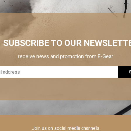
SUBSCRIBE TO OUR NEWSLETT
receive news and promotion from E-Gear
Join us on social media channels