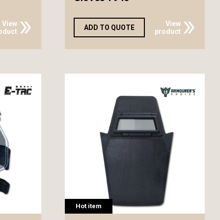
View
View
ADD TO QUOTE
oduct
product
Hot item