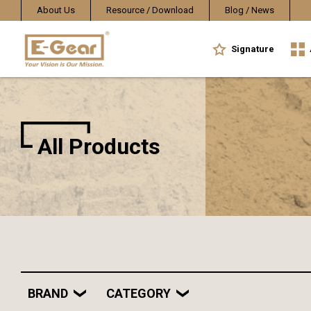
About Us
Resource / Download
Blog / News
Signature
All Products
BRAND
CATEGORY